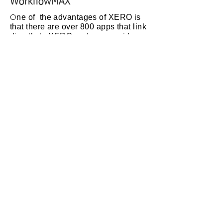
WorkflowMAX
O
ne of the advantages of XERO is
that there are over 800 apps that link
directly to XERO and can provide
any functionality that maybe needed,
such as stock control, CRM, time
recording, on-line shopfront etc.
To look at the apps available click on
this
link
to the XERO app
marketplace
WorkFlowMAX is an app that
provides detailed project or
job costing, quoting and invoicing.
RTEG is an approved advisor for
Workflow Max. To check out
WorkflowMAX click on this
link