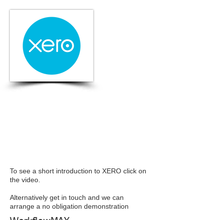
To see a short introduction to XERO click on
the video.
Alternatively get in touch and we can
arrange a no obligation demonstration