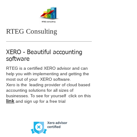
RTEG Consulting
XERO - Beautiful accounting
software
RTEG is a certified XERO advisor and can
help you with implementing and getting the
most out of your XERO software.
Xero is the leading provider of cloud based
accounting solutions for all sizes of
businesses. To see for yourself click on this
link
and sign up for a free trial